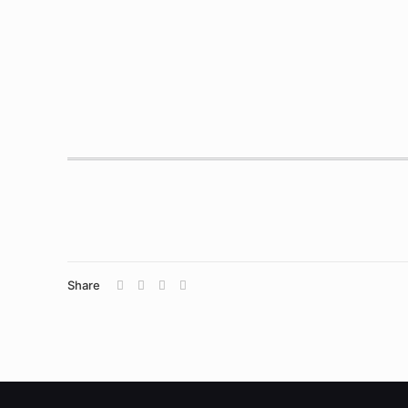
Share