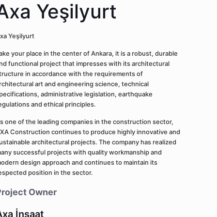
Axa Yeşilyurt
xa Yeşilyurt
ake your place in the center of Ankara, it is a robust, durable
nd functional project that impresses with its architectural
tructure in accordance with the requirements of
rchitectural art and engineering science, technical
pecifications, administrative legislation, earthquake
egulations and ethical principles.
s one of the leading companies in the construction sector,
XA Construction continues to produce highly innovative and
ustainable architectural projects. The company has realized
any successful projects with quality workmanship and
odern design approach and continues to maintain its
espected position in the sector.
Project Owner
Axa İnşaat