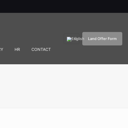
Land Offer Form
RY
HR
CONTACT