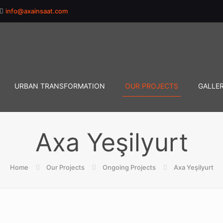
info@axainsaat.com
URBAN TRANSFORMATION
OUR PROJECTS
GALLE
Axa Yeşilyurt
Home
Our Projects
Ongoing Projects
Axa Yeşilyurt