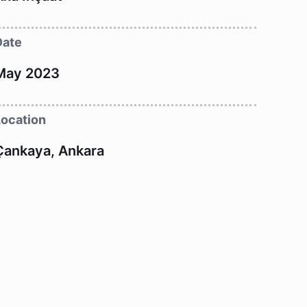
Date
May 2023
Location
Çankaya, Ankara