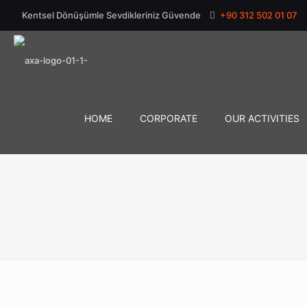
Kentsel Dönüşümle Sevdikleriniz Güvende
+90 312 502 01 07
HOME
CORPORATE
OUR ACTIVITIES