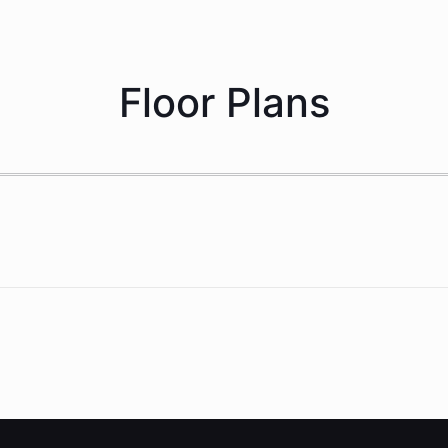
Floor Plans